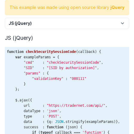
This example was made using open source library
jQuery
JS (jQuery)
JS (jQuery)
function
checkSecuritySessionCode
(
callback
) 
{

var
 exampleParams = {

"cmd"
    : 
"checkSecuritySessionCode"
,

"SID"
    : 
"[SID by authorization]"
,

"params"
 : {

"validationKey"
 : 
"000111"
        }

    };

    $.ajax({

        url      : 
"https://tradernet.com/api/"
,

        dataType : 
'json'
,

        type     : 
'POST'
,

        data     : {q: 
JSON
.stringify(exampleParams)},

        success  : 
function
 (
json
) 
{

if
 (
typeof
 callback === 
'function'
) {
