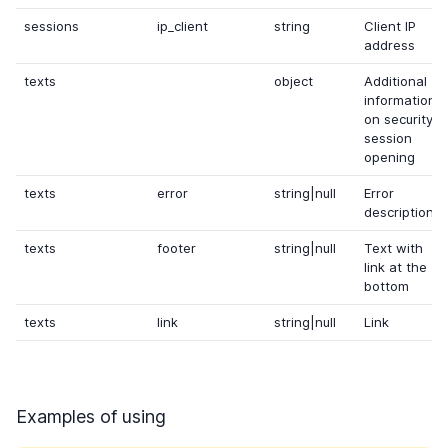
sessions
ip_client
string
Client IP
address
texts
object
Additional
information
on security
session
opening
texts
error
string|null
Error
description
texts
footer
string|null
Text with
link at the
bottom
texts
link
string|null
Link
Examples of using