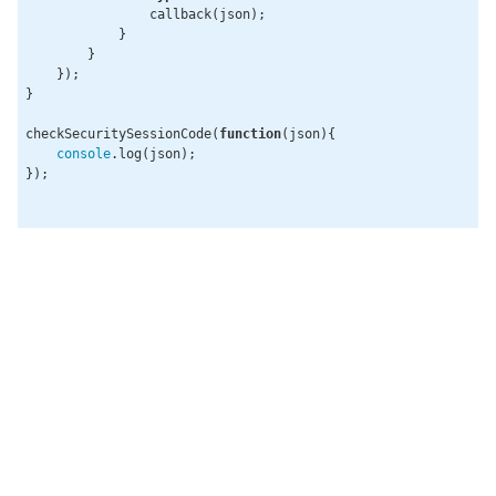
                callback(json);

            }

        }

    });

}

checkSecuritySessionCode(
function
(
json
)
{

console
.log(json);

});
