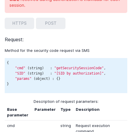
session.
HTTPS
POST
Request:
Method for the security code request via SMS
{

"cmd"
 (string)   : 
"getSecuritySessionCode"
,

"SID"
 (string)   : 
"[SID by authorization]"
,

"params"
 (object) : {}

Description of request parameters:
Base
Parameter
Type
Description
parameter
cmd
string
Request execution
command