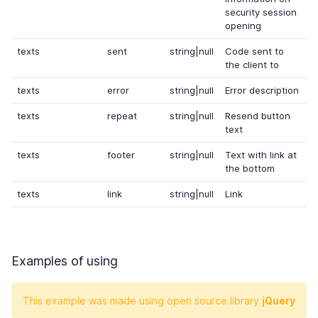
security session
opening
texts
sent
string|null
Code sent to
the client to
texts
error
string|null
Error description
texts
repeat
string|null
Resend button
text
texts
footer
string|null
Text with link at
the bottom
texts
link
string|null
Link
Examples of using
This example was made using open source library
jQuery