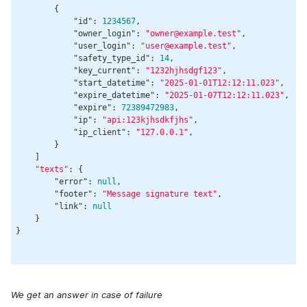
        {

"id"
: 
1234567
,

"owner_login"
: 
"owner@example.test"
,

"user_login"
: 
"user@example.test"
,

"safety_type_id"
: 
14
,

"key_current"
: 
"1232hjhsdgf123"
,

"start_datetime"
: 
"2025-01-01T12:12:11.023"
,

"expire_datetime"
: 
"2025-01-07T12:12:11.023"
,

"expire"
: 
72389472983
,

"ip"
: 
"api:123kjhsdkfjhs"
,

"ip_client"
: 
"127.0.0.1"
,

        }

    ]

"texts"
: {

"error"
: 
null
,

"footer"
: 
"Message signature text"
,

"link"
: 
null
    }

}

We get an answer in case of failure