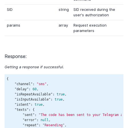
SID
string
SID received during the
user's authorization
params
array
Request execution
parameters
Response:
Getting a response if successful.
{

"channel"
: 
"sms"
,

"delay"
: 
60
,

"isRepeatAvailable"
: 
true
,

"isInputAvailable"
: 
true
,

"isSent"
: 
true
,

"texts"
: {

"sent"
: 
"The code has been sent to your Telegram and
"error"
: 
null
,

"repeat"
: 
"Resending"
,
