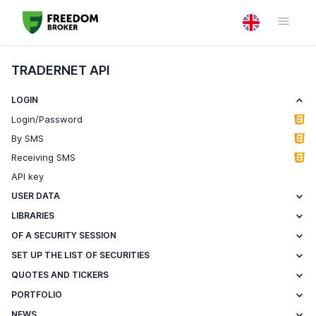
TRADERNET API
LOGIN
Login/Password
By SMS
Receiving SMS
API key
USER DATA
LIBRARIES
OF A SECURITY SESSION
SET UP THE LIST OF SECURITIES
QUOTES AND TICKERS
PORTFOLIO
NEWS