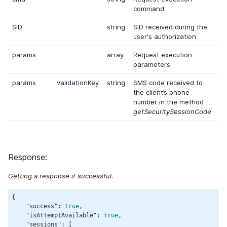
command
SID
string
SID received during the
user's authorization
params
array
Request execution
parameters
params
validationKey
string
SMS code received to
the client’s phone
number in the method
getSecuritySessionCode
Response:
Getting a response if successful.
{

"success"
: 
true
,

"isAttemptAvailable"
: 
true
,

"sessions"
: [
