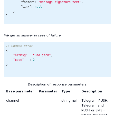
"footer"
: 
"Message signature text"
,

"link"
: 
null
    }

We get an answer in case of failure
// Common error
{

"errMsg"
 : 
"Bad json"
,

"code"
   : 
2
}

Description of response parameters:
Base parameter
Parameter
Type
Description
channel
string|null
Telegram, PUSH,
Telegram and
PUSH or SMS –