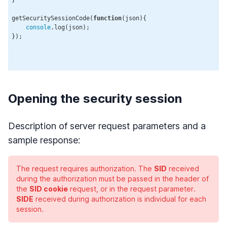
getSecuritySessionCode(
function
(
json
)
{

console
.log(json);

});

Opening the security session
Description of server request parameters and a
sample response:
The request requires authorization. The
SID
received
during the authorization must be passed in the header of
the
SID cookie
request, or in the request parameter.
SIDE
received during authorization is individual for each
session.