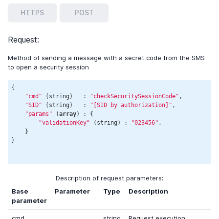
HTTPS
POST
Request:
Method of sending a message with a secret code from the SMS
to open a security session
{

"cmd"
 (string)   : 
"checkSecuritySessionCode"
,

"SID"
 (string)   : 
"[SID by authorization]"
,

"params"
 (
array
) : {

"validationKey"
 (string) : 
"023456"
,

    }

}

Description of request parameters:
Base
Parameter
Type
Description
parameter
cmd
string
Request execution