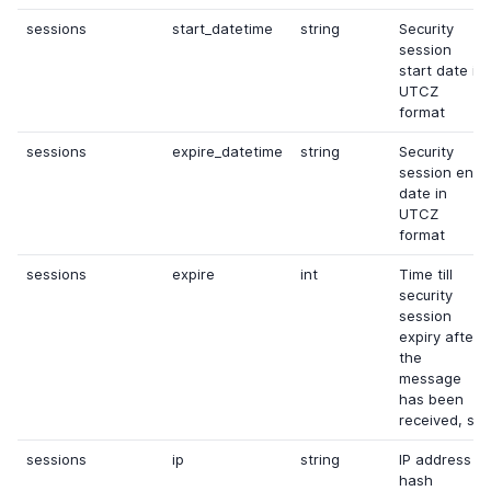
sessions
start_datetime
string
Security
session
start date in
UTCZ
format
sessions
expire_datetime
string
Security
session end
date in
UTCZ
format
sessions
expire
int
Time till
security
session
expiry after
the
message
has been
received, s
sessions
ip
string
IP address
hash