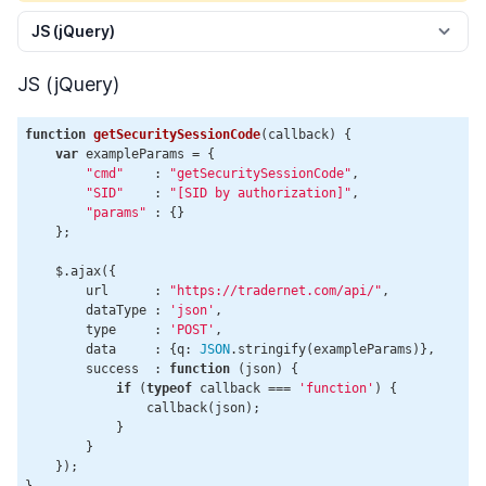
JS (jQuery)
JS (jQuery)
function
getSecuritySessionCode
(
callback
) 
{

var
 exampleParams = {

"cmd"
    : 
"getSecuritySessionCode"
,

"SID"
    : 
"[SID by authorization]"
,

"params"
 : {}

    };

    $.ajax({

        url      : 
"https://tradernet.com/api/"
,

        dataType : 
'json'
,

        type     : 
'POST'
,

        data     : {q: 
JSON
.stringify(exampleParams)},

        success  : 
function
 (
json
) 
{

if
 (
typeof
 callback === 
'function'
) {

                callback(json);

            }

        }

    });

}
