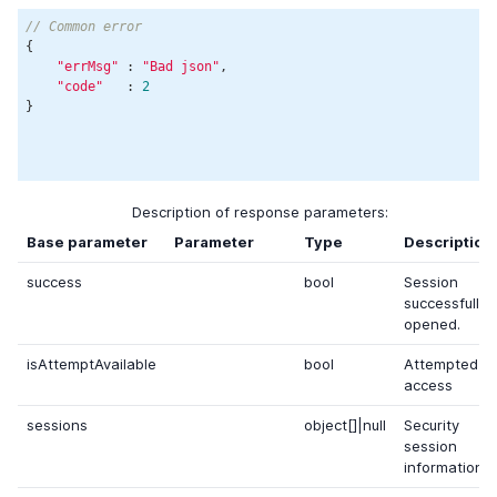
// Common error
{

"errMsg"
 : 
"Bad json"
,

"code"
   : 
2
}

Description of response parameters:
Base parameter
Parameter
Type
Description
success
bool
Session
successfully
opened.
isAttemptAvailable
bool
Attempted
access
sessions
object[]|null
Security
session
information