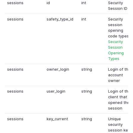
sessions
id
int
Security
Session ID
sessions
safety_type_id
int
Security
session
opening
code types.
Security
Session
Opening
Types
sessions
owner_login
string
Login of the
account
owner
sessions
user_login
string
Login of the
client that
opened the
session
sessions
key_current
string
Unique
security
session key