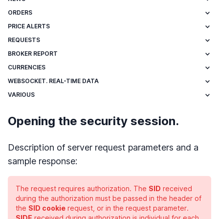
ORDERS
PRICE ALERTS
REQUESTS
BROKER REPORT
CURRENCIES
WEBSOCKET. REAL-TIME DATA
VARIOUS
Opening the security session.
Description of server request parameters and a
sample response:
The request requires authorization. The
SID
received
during the authorization must be passed in the header of
the
SID cookie
request, or in the request parameter.
SIDE
received during authorization is individual for each