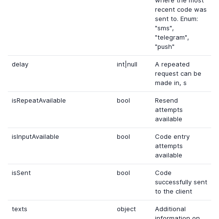
where the most
recent code was
sent to. Enum:
"sms",
"telegram",
"push"
delay
int|null
A repeated
request can be
made in, s
isRepeatAvailable
bool
Resend
attempts
available
isInputAvailable
bool
Code entry
attempts
available
isSent
bool
Code
successfully sent
to the client
texts
object
Additional
information on