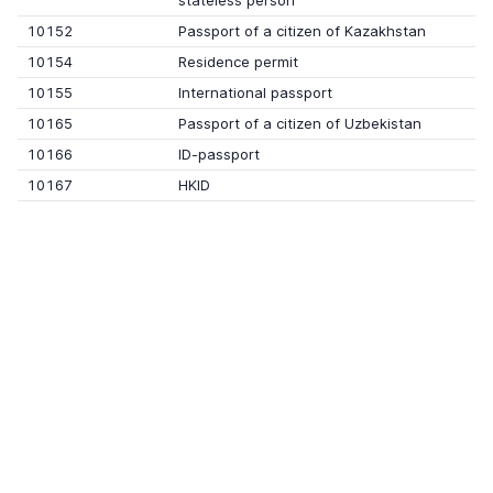
stateless person
10152
Passport of a citizen of Kazakhstan
10154
Residence permit
10155
International passport
10165
Passport of a citizen of Uzbekistan
10166
ID-passport
10167
HKID