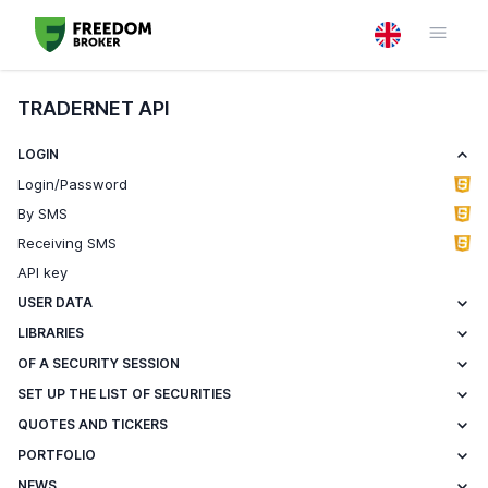
TRADERNET API
LOGIN
Login/Password
By SMS
Receiving SMS
API key
USER DATA
LIBRARIES
OF A SECURITY SESSION
SET UP THE LIST OF SECURITIES
QUOTES AND TICKERS
PORTFOLIO
NEWS