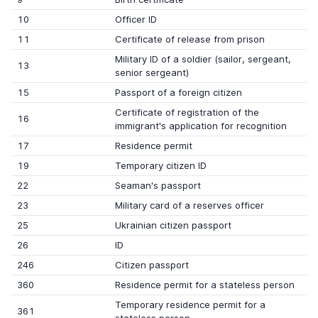
10
Officer ID
11
Certificate of release from prison
Military ID of a soldier (sailor, sergeant,
13
senior sergeant)
15
Passport of a foreign citizen
Certificate of registration of the
16
immigrant's application for recognition
17
Residence permit
19
Temporary citizen ID
22
Seaman's passport
23
Military card of a reserves officer
25
Ukrainian citizen passport
26
ID
246
Citizen passport
360
Residence permit for a stateless person
Temporary residence permit for a
361