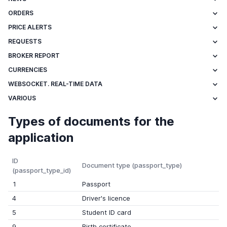
ORDERS
PRICE ALERTS
REQUESTS
BROKER REPORT
CURRENCIES
WEBSOCKET. REAL-TIME DATA
VARIOUS
Types of documents for the
application
ID
Document type (passport_type)
(passport_type_id)
1
Passport
4
Driver's licence
5
Student ID card
9
Birth certificate