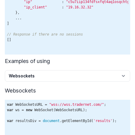
"ip"
              : 
"c5u7iip134fdfsxfqt4aq1osqchtg5b
"ip_client"
       : 
"19.16.32.32"
    },

    ...

]

// Response if there are no sessions
[]

Examples of using
Websockets
Websockets
var
 WebSocketsURL = 
"wss://wss.tradernet.com/"
var
 ws = 
new
 WebSocket(WebSocketsURL);

var
 resultsDiv = 
document
.getElementById(
'results'
);
