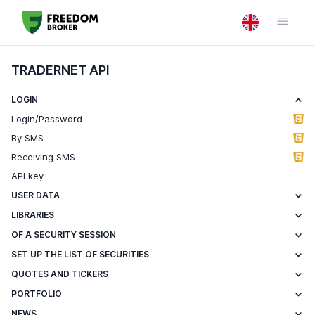
TRADERNET API
LOGIN
Login/Password
By SMS
Receiving SMS
API key
USER DATA
LIBRARIES
OF A SECURITY SESSION
SET UP THE LIST OF SECURITIES
QUOTES AND TICKERS
PORTFOLIO
NEWS