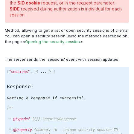
the
SID cookie
request, or in the request parameter.
SIDE
received during authorization is individual for each
session.
Method, allowing to get a list of open security sessions of clients.
You can open a security session using the methods described on
the page «
Opening the security session.
»
The server sends the 'sessions' event with session updates
[
"sessions"
, [{ ... }]]
Response:
Getting a response
if
successful.
/**

 * 
@typedef
 {{}} SequrityResponse

 * 
@property
 {number} id - unique security session ID
