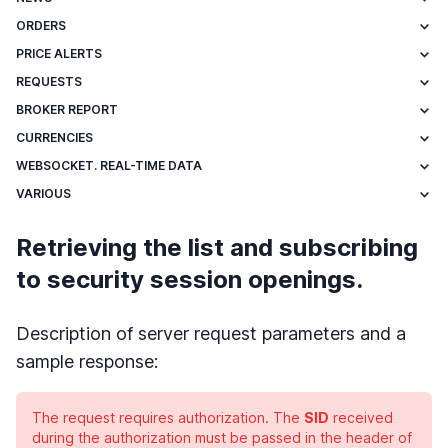
ORDERS
PRICE ALERTS
REQUESTS
BROKER REPORT
CURRENCIES
WEBSOCKET. REAL-TIME DATA
VARIOUS
Retrieving the list and subscribing
to security session openings.
Description of server request parameters and a
sample response:
The request requires authorization. The
SID
received
during the authorization must be passed in the header of