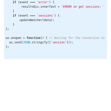
if
 (event === 
'error'
) {

         resultsDiv.innerText = 
'ERROR on get sessions: '
 + 
    }

if
 (event === 
'sessions'
) {

        updateWatcher(data);

    }

};

ws.onopen = 
function
(
) 
{ 
// Waiting for the connection to op
  ws.send(
JSON
.stringify([
'session'
]));

};
