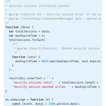
/**

* Security sessions information handler

*

* @param {?object} err - Security session error. If not error
* @param {?SocketSequrityResponseMessage} data - Opened secur
*/
function
 (
data
) 
{

var
 totalSessions = data;

var
 maxExpireTime = 
0
;

  totalSessions.forEach(

/**

     * @param {SequritySession} - Opened security session

     */
function
 (
sess
) 
{

      maxExpireTime = 
Math
.max(maxExpireTime, sess.expire);

    }

  );

  resultsDiv.innerText = 
''
 +

'Security sessions total: '
 + totalSessions.length + 
','
 
'Security session maximum action: '
 + maxExpireTime + 
' 
}

ws.onmessage = 
function
 (
m
) 
{

const
 [event, data] = 
JSON
.parse(m.data);
