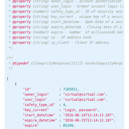
 * 
@property
 {string} owner_login - account authorization log
 * 
@property
 {string} user_login - broker account login (if y
 * 
@property
 {number} safety_type_id - ID of security session
 * 
@property
 {string} key_current - unique key of a security 
 * 
@property
 {string} start_datetime - Open Date of a securit
 * 
@property
 {string} expire_datetime - Closing date of a sec
 * 
@property
 {number} expire - number  of milliseconds betwee
 * 
@property
 {string} ip - IP address hash

 * 
@property
 {string} ip_client - Client IP address

 */
/**

 * 
@typedef
 {{{SequrityResponse[]}}[]} SocketSequrityResponse
 */
[

    {

"id"
              : 
7165011
,

"owner_login"
     : 
"virtual@virtual.com"
,

"user_login"
      : 
"virtual@virtual.com"
,

"safety_type_id"
  : 
4
,

"key_current"
     : 
"Login, password"
,

"start_datetime"
  : 
"2016-06-14T13:14:13.187"
,

"expire_datetime"
 : 
"2016-06-15T13:14:13.187"
,

"expire"
          : 
85299
,
